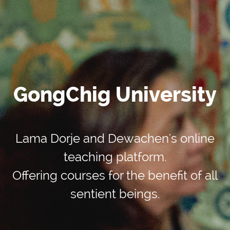
GongChig University
Lama Dorje and Dewachen's online
teaching platform.
Offering courses for the benefit of all
sentient beings.