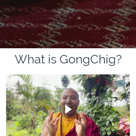
What is GongChig?