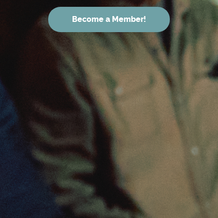
Become a Member!