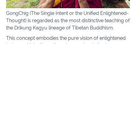
GongChig (The Single Intent or the Unified Enlightened-
Thought) is regarded as the most distinctive teaching of
the Drikung Kagyu lineage of Tibetan Buddhism.
This concept embodies the pure vision of enlightened
beings; which allows them to see clearly the true
nature of reality.
Through this online platform Lama Dorje offers a rare
chance to receive a step-by-step instruction to
awakening, coming from an unbroken lineage and
enriched with essential background philosophy to
deepen our realization of the nature of reality and
achieve true happiness.
The end goal is to awaken our human potential,
achieve this pure vision and be of service towards all
beings, helping them also awaken their own potential to
enlightenment.