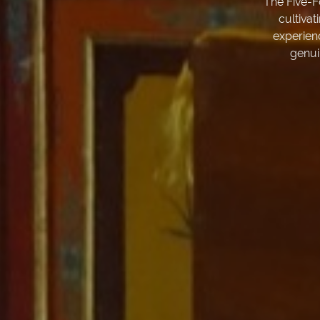
The Five-F
cultivat
experien
genui