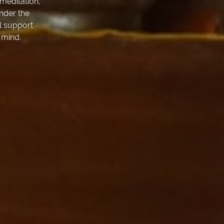
meditation,
Under the
l support
 mind.