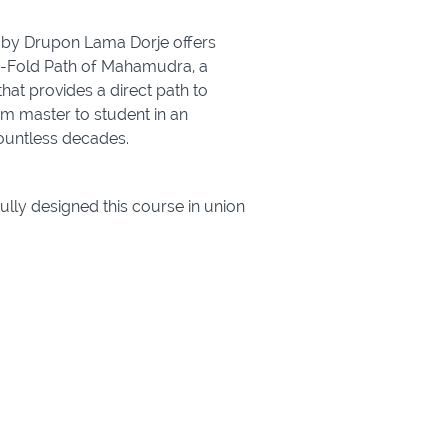
 by Drupon Lama Dorje offers
ive-Fold Path of Mahamudra, a
hat provides a direct path to
 master to student in an
countless decades.
ully designed this course in union
nings of the Buddha:
oncentration)
evels, whether you’re new to
r Buddhist practice.