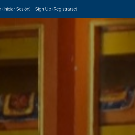
 (Iniciar Sesión)
Sign Up (Registrarse)