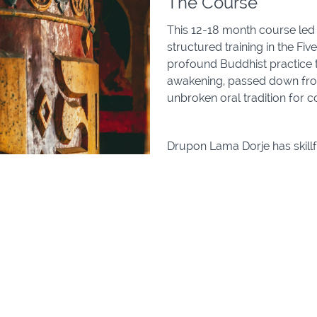
The Course
This 12-18 month course led
structured training in the F
profound Buddhist practice t
awakening, passed down from
unbroken oral tradition for 
Drupon Lama Dorje has skillf
with the Three Precious Trai
Shila (discipline)
Samadhi (Meditative C
Prajna (Wisdom)
This training is open to all l
meditation or deepening you