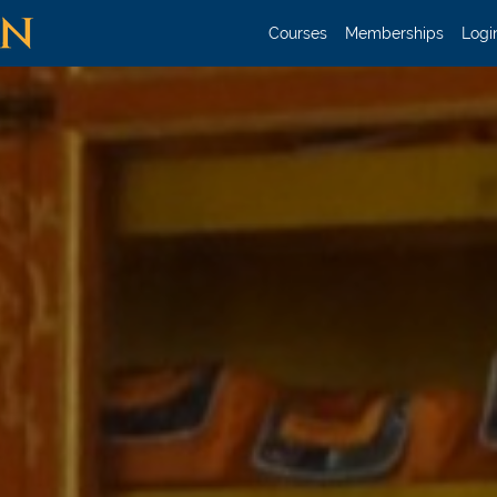
Courses
Memberships
Login