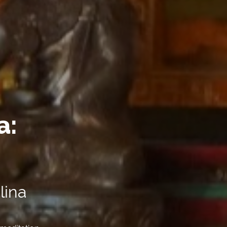
a:
lina