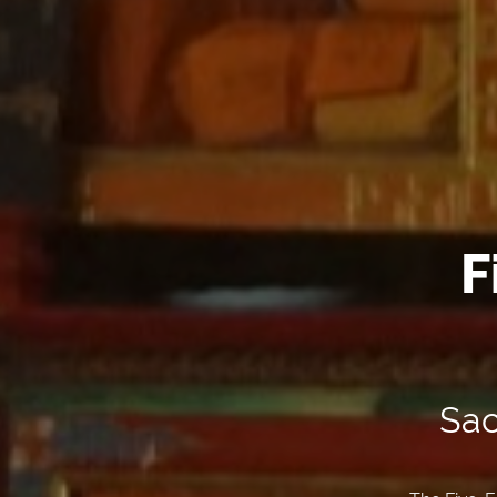
F
Sac