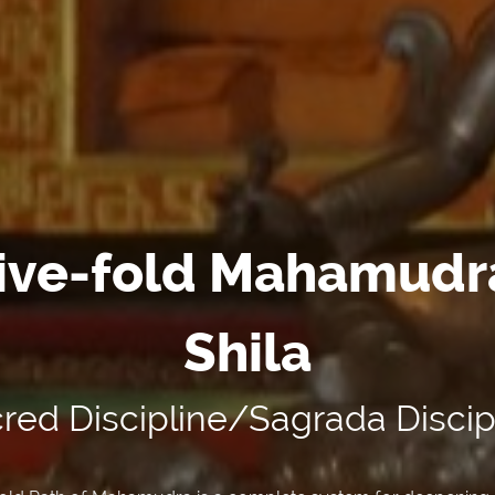
ive-fold Mahamudr
Shila
red Discipline/Sagrada Discip