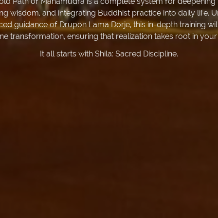
old Path of Mahamudra is a complete system for deepening 
ing wisdom, and integrating Buddhist practice into daily life. 
ced guidance of Drupon Lama Dorje, this in-depth training wil
ne transformation, ensuring that realization takes root in your
It all starts with Shila: Sacred Discipline.